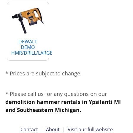
DEWALT
DEMO
HMR/DRILL/LARGE
* Prices are subject to change.
* Please call us for any questions on our
demolition hammer rentals in Ypsilanti MI
and Southeastern Michigan.
Contact
|
About
|
Visit our full website