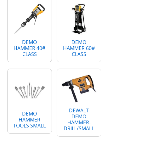
DEMO
DEMO
HAMMER 40#
HAMMER 60#
CLASS
CLASS
DEWALT
DEMO
DEMO
HAMMER
HAMMER-
TOOLS SMALL
DRILL/SMALL