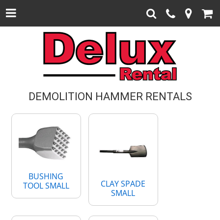
DEMOLITION HAMMER RENTALS
BUSHING
CLAY SPADE
TOOL SMALL
SMALL