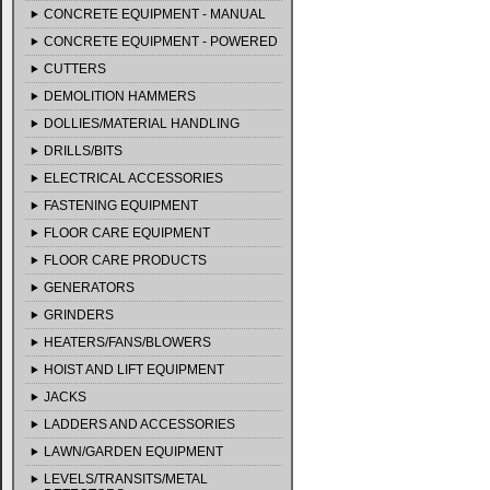
CONCRETE EQUIPMENT - MANUAL
CONCRETE EQUIPMENT - POWERED
CUTTERS
DEMOLITION HAMMERS
DOLLIES/MATERIAL HANDLING
DRILLS/BITS
ELECTRICAL ACCESSORIES
FASTENING EQUIPMENT
FLOOR CARE EQUIPMENT
FLOOR CARE PRODUCTS
GENERATORS
GRINDERS
HEATERS/FANS/BLOWERS
HOIST AND LIFT EQUIPMENT
JACKS
LADDERS AND ACCESSORIES
LAWN/GARDEN EQUIPMENT
LEVELS/TRANSITS/METAL