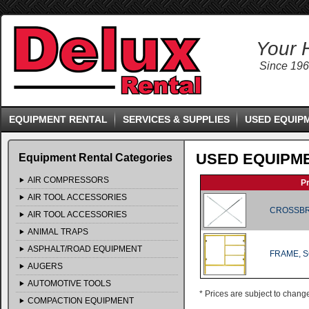
Your 
Since 19
EQUIPMENT RENTAL
SERVICES & SUPPLIES
USED EQUIP
USED EQUIPM
Equipment Rental Categories
AIR COMPRESSORS
P
AIR TOOL ACCESSORIES
CROSSBR
AIR TOOL ACCESSORIES
ANIMAL TRAPS
ASPHALT/ROAD EQUIPMENT
FRAME, 
AUGERS
AUTOMOTIVE TOOLS
* Prices are subject to chang
COMPACTION EQUIPMENT