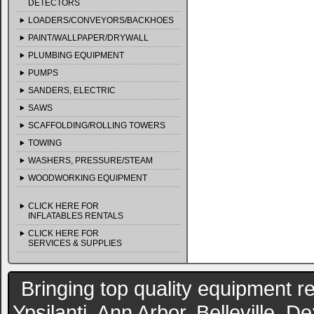
DETECTORS
LOADERS/CONVEYORS/BACKHOES
PAINT/WALLPAPER/DRYWALL
PLUMBING EQUIPMENT
PUMPS
SANDERS, ELECTRIC
SAWS
SCAFFOLDING/ROLLING TOWERS
TOWING
WASHERS, PRESSURE/STEAM
WOODWORKING EQUIPMENT
CLICK HERE FOR
INFLATABLES RENTALS
CLICK HERE FOR
SERVICES & SUPPLIES
Bringing top quality equipment re
Ypsilanti, Ann Arbor, Belleville, 