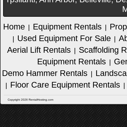
M
Home
Equipment Rentals
Prop
|
|
Used Equipment For Sale
Ab
|
|
Aerial Lift Rentals
Scaffolding R
|
Equipment Rentals
Gen
|
Demo Hammer Rentals
Landsca
|
Floor Care Equipment Rentals
|
|
Copyright 2026 RentalHosting.com