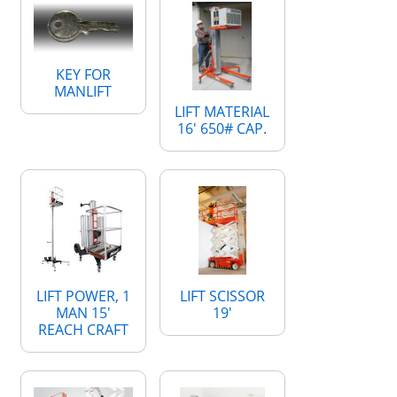
KEY FOR
MANLIFT
LIFT MATERIAL
16' 650# CAP.
LIFT POWER, 1
LIFT SCISSOR
MAN 15'
19'
REACH CRAFT