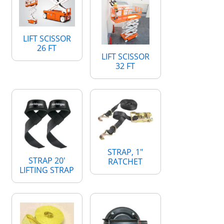
LIFT SCISSOR
26 FT
LIFT SCISSOR
32 FT
STRAP, 1"
STRAP 20'
RATCHET
LIFTING STRAP