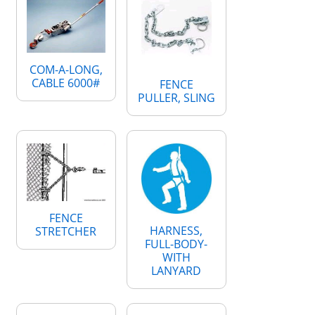
COM-A-LONG,
CABLE 6000#
FENCE
PULLER, SLING
FENCE
HARNESS,
STRETCHER
FULL-BODY-
WITH
LANYARD