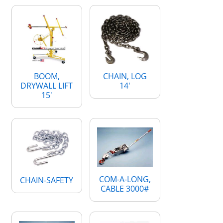
BOOM,
CHAIN, LOG
DRYWALL LIFT
14'
15'
COM-A-LONG,
CHAIN-SAFETY
CABLE 3000#