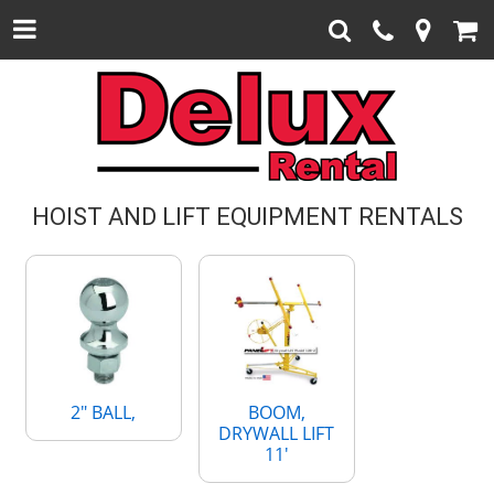
HOIST AND LIFT EQUIPMENT RENTALS
2" BALL,
BOOM,
DRYWALL LIFT
11'