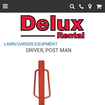
LAWN/GARDEN EQUIPMENT
DRIVER, POST MAN