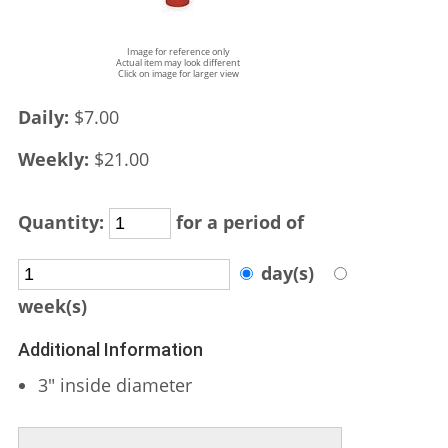
Image for reference only
Actual item may look different
Click on image for larger view
Daily:
$7.00
Weekly:
$21.00
Quantity:
for a period of
day(s)
week(s)
Additional Information
3" inside diameter